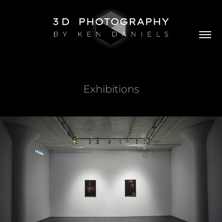
Exhibitions