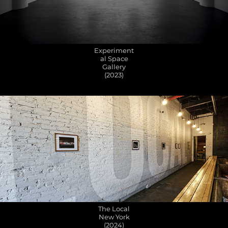
Experiment
al Space
Gallery
(2023)
The Local
New York
(2024)