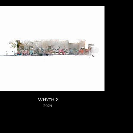
WHYTH 2
2024