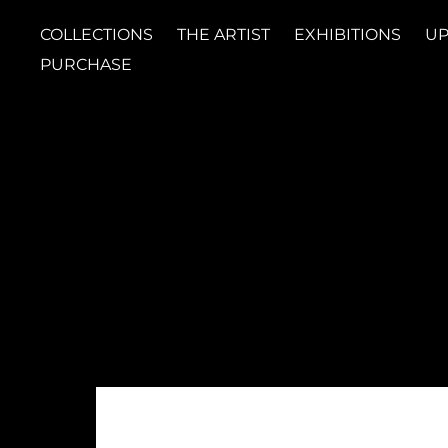
COLLECTIONS
THE ARTIST
EXHIBITIONS
UP
PURCHASE