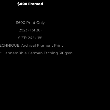
$800 Framed
$600 Print Only
2023 (1
of
30)
SIZE
: 24" x 18"
ECHNIQUE
: Archival Pigment Print
R
: Hahnemühle German Etching 310gsm