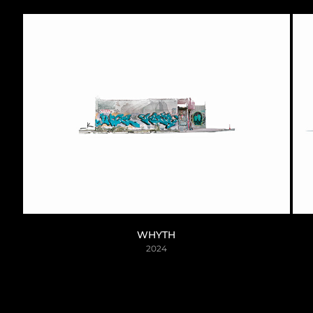
WHYTH
2024